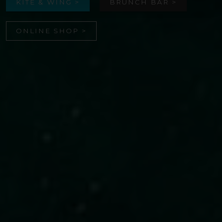
KITE & WING >
BRUNCH BAR >
ONLINE SHOP >