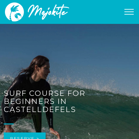
SURF COURSE FOR
BEGINNERS IN
CASTELLDEFELS
RESERVE >