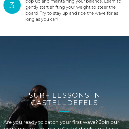
pop up and maintaining your balance. Learn to
3
gently start shifting your weight to steer the
board. Try to stay up and ride the wave for as
long as you can!
SURF LESSONS IN
CASTELLDEFELS
Are you ready to catch your first wave? Join our
beginner surf course in Castelldefels and learn