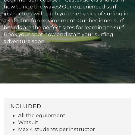
how to ride the waves! Our experienced surf
instructors will teach you the basics of surfing in
a safe and fun environment. Our beginner surf
boards are the perfect sizes for learning to surf.
Book your spot now and start your surfing
adventure soon!
INCLUDED
All the equipment
Wetsuit
Max 4 students per instructor