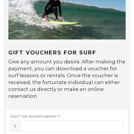
GIFT VOUCHERS FOR SURF
Give any amount you desire. After making the
payment, you can download a voucher for
surf lessons or rentals. Once the voucher is
received, the fortunate individual can either
contact us directly or make an online
reservation.