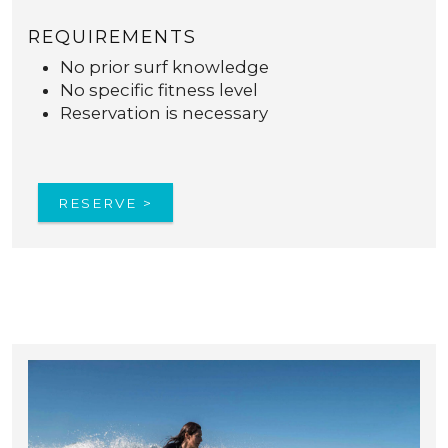
REQUIREMENTS
No prior surf knowledge
No specific fitness level
Reservation is necessary
RESERVE >