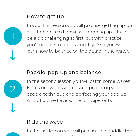
How to get up
In your first lesson you will practise getting up on
a surfboard, also known as "popping up." It can
1
be a bit challenging at first, but with practice,
you'll be able to do it smoothly. Also you will
learn how to balance on the board in the water.
Paddle, pop-up and balance
In the second lesson you will catch some waves.
2
Focus on two essential skills: practicing your
paddle technique and perfecting your pop-up.
And ofcourse have some fun wipe outs!
Ride the wave
In the last lesson you will practise the paddle, the