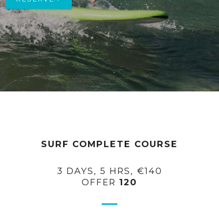
SURF COMPLETE COURSE
3 DAYS, 5 HRS, €140
OFFER
120